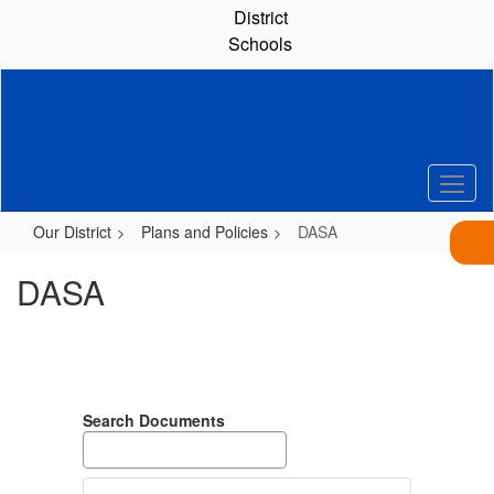
Skip
District
to
Schools
main
content
Our District
Plans and Policies
DASA
DASA
Search Documents