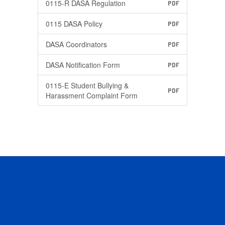
0115-R DASA Regulation
PDF
0115 DASA Policy
PDF
DASA Coordinators
PDF
DASA Notification Form
PDF
0115-E Student Bullying &
PDF
Harassment Complaint Form