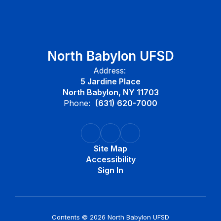
North Babylon UFSD
Address:
5 Jardine Place
North Babylon, NY 11703
Phone:
(631) 620-7000
Site Map
Accessibility
Sign In
Contents © 2026 North Babylon UFSD