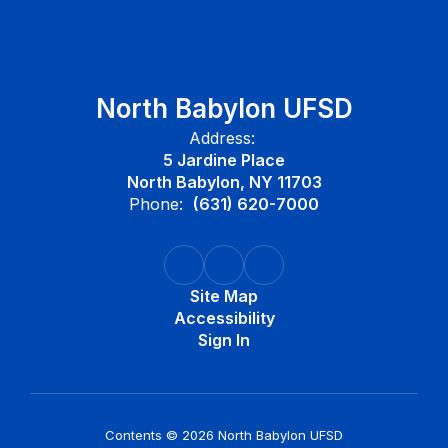
North Babylon UFSD
Address:
5 Jardine Place
North Babylon, NY 11703
Phone:
(631) 620-7000
Site Map
Accessibility
Sign In
Contents © 2026 North Babylon UFSD