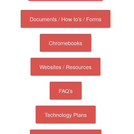
Documents / How to's / Forms
Chromebooks
Websites / Resources
FAQ's
Technology Plans