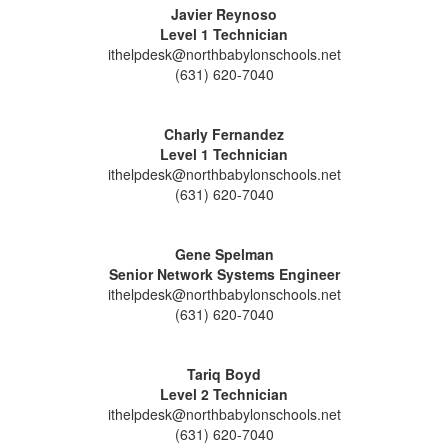
Javier Reynoso
Level 1 Technician
ithelpdesk@northbabylonschools.net
(631) 620-7040
Charly Fernandez
Level 1 Technician
ithelpdesk@northbabylonschools.net
(631) 620-7040
Gene Spelman
Senior Network Systems Engineer
ithelpdesk@northbabylonschools.net
(631) 620-7040
Tariq Boyd
Level 2 Technician
ithelpdesk@northbabylonschools.net
(631) 620-7040