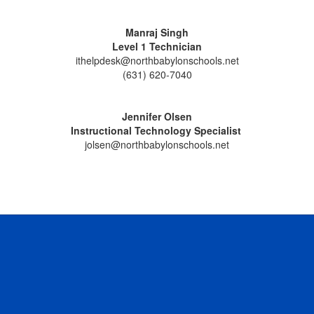
Manraj Singh
Level 1 Technician
ithelpdesk@northbabylonschools.net
(631) 620-7040
Jennifer Olsen
Instructional Technology Specialist
jolsen@northbabylonschools.net