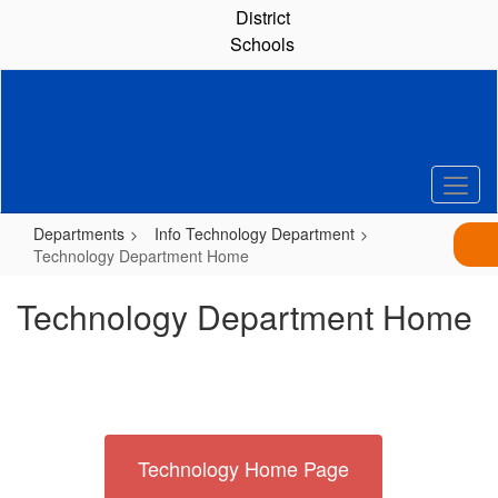
Skip
District
to
Schools
main
content
Departments
Info Technology Department
Technology Department Home
Technology Department Home
Technology Home Page