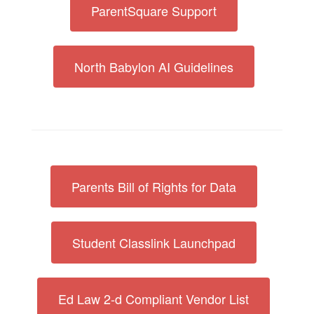
ParentSquare Support
North Babylon AI Guidelines
Parents Bill of Rights for Data
Student Classlink Launchpad
Ed Law 2-d Compliant Vendor List