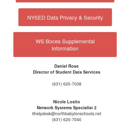
NYSED Data Privacy & Security
WS Boces Supplemental
Information
Daniel Rose
Director of Student Data Services
(631) 620-7038
Nicole Losito
Network Systems Specialist 2
ithelpdesk@northbabylonschools.net
(631) 620-7040