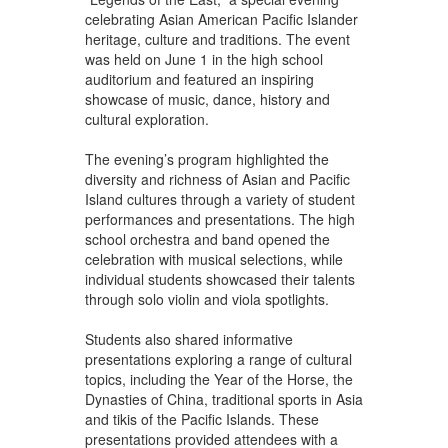
celebrating Asian American Pacific Islander
heritage, culture and traditions. The event
was held on June 1 in the high school
auditorium and featured an inspiring
showcase of music, dance, history and
cultural exploration.
The evening’s program highlighted the
diversity and richness of Asian and Pacific
Island cultures through a variety of student
performances and presentations. The high
school orchestra and band opened the
celebration with musical selections, while
individual students showcased their talents
through solo violin and viola spotlights.
Students also shared informative
presentations exploring a range of cultural
topics, including the Year of the Horse, the
Dynasties of China, traditional sports in Asia
and tikis of the Pacific Islands. These
presentations provided attendees with a