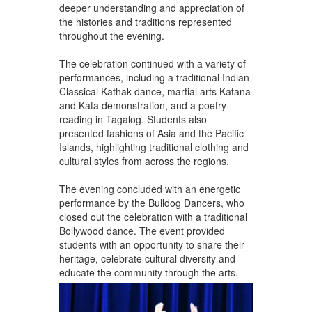
deeper understanding and appreciation of
the histories and traditions represented
throughout the evening.
The celebration continued with a variety of
performances, including a traditional Indian
Classical Kathak dance, martial arts Katana
and Kata demonstration, and a poetry
reading in Tagalog. Students also
presented fashions of Asia and the Pacific
Islands, highlighting traditional clothing and
cultural styles from across the regions.
The evening concluded with an energetic
performance by the Bulldog Dancers, who
closed out the celebration with a traditional
Bollywood dance. The event provided
students with an opportunity to share their
heritage, celebrate cultural diversity and
educate the community through the arts.