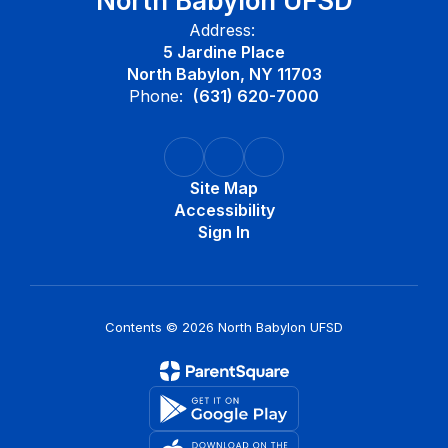
North Babylon UFSD
Address:
5 Jardine Place
North Babylon, NY 11703
Phone:
(631) 620-7000
Site Map
Accessibility
Sign In
Contents © 2026 North Babylon UFSD