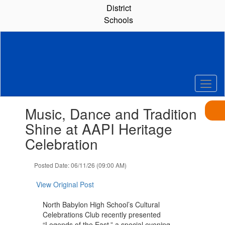
Skip
District
to
Schools
main
content
Contains
Music, Dance and Tradition
1
slides.
Shine at AAPI Heritage
Use
Celebration
the
next
and
Posted Date: 06/11/26 (09:00 AM)
previous
buttons
View Original Post
to
navigate.
North Babylon High School’s Cultural
Celebrations Club recently presented
“Legends of the East,” a special evening