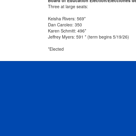
Board of Education Election/Elecciones d
Three at large seats:
Keisha Rivers: 569*
Dan Caroleo: 350
Karen Schmitt: 496*
Jeffrey Myers: 591 * (term begins 5/19/26)
*Elected