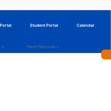
Portal
Student Portal
Calendar
y
Parent Resources