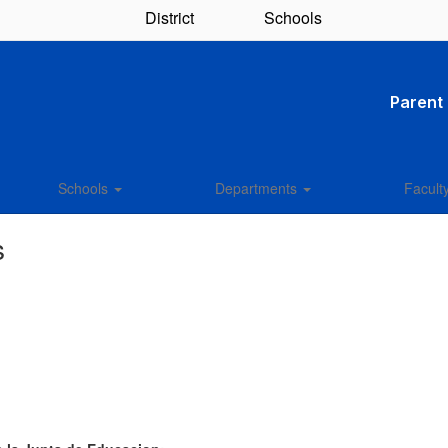
District
Schools
Parent 
Schools
Departments
Facult
s
: