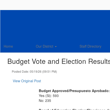
Skip
to
main
content
Home
Our District
Staff Directory
Budget Vote and Election Result
Posted Date: 05/19/26 (09:51 PM)
View Original Post
Budget Approved/Presupuesto Aprobado
Yes (Si): 593
No: 235